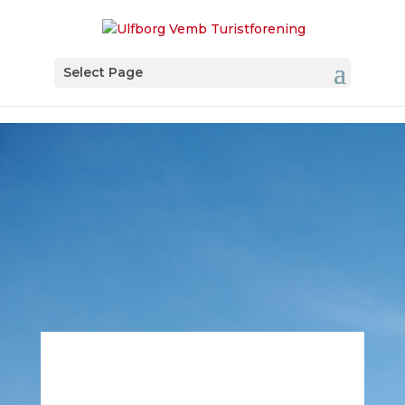
Select Page