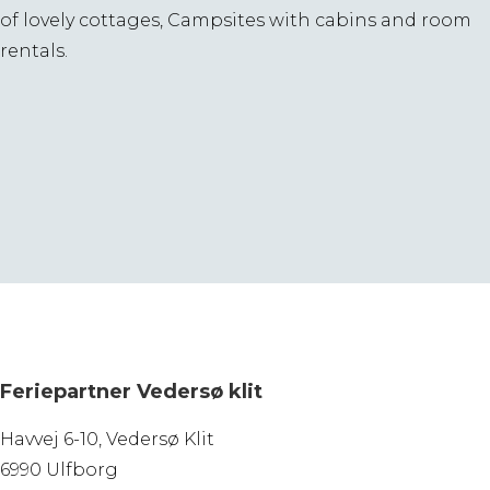
of lovely cottages, Campsites with cabins and room
rentals.
Feriepartner Vedersø klit
Havvej 6-10, Vedersø Klit
6990 Ulfborg