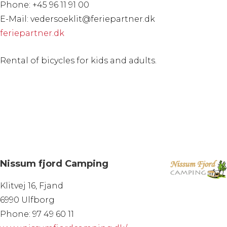
Phone: +45 96 11 91 00
E-Mail: vedersoeklit@feriepartner.dk
feriepartner.dk
Rental of bicycles for kids and adults.
Nissum fjord Camping
Klitvej 16, Fjand
6990 Ulfborg
Phone: 97 49 60 11