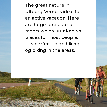
The great nature in
Ulfborg-Vemb is ideal for
an active vacation. Here
are huge forests and
moors which is unknown
places for most people.
It´s perfect to go hiking
og biking in the areas.