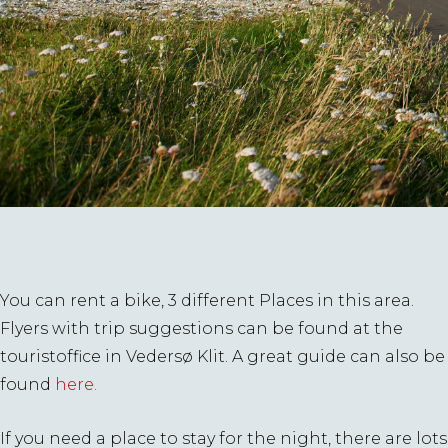
You can rent a bike, 3 different Places in this area.
Flyers with trip suggestions can be found at the
touristoffice in Vedersø Klit. A great guide can also be
found
here.
If you need a place to stay for the night, there are lots