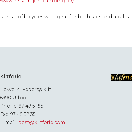
www.nissumfjordcamping.dk/
Rental of bicycles with gear for both kids and adults.
Klitferie
Havvej 4, Vedersø klit
6990 Ulfborg
Phone: 97 49 51 95
Fax: 97 49 52 35
E-mail:
post@klitferie.com