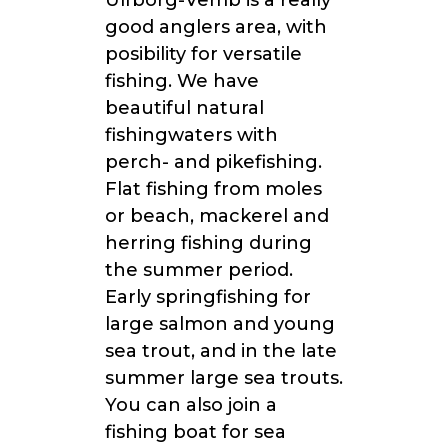
Ulfborg-Vemb is a really
good anglers area, with
posibility for versatile
fishing. We have
beautiful natural
fishingwaters with
perch- and pikefishing.
Flat fishing from moles
or beach, mackerel and
herring fishing during
the summer period.
Early springfishing for
large salmon and young
sea trout, and in the late
summer large sea trouts.
You can also join a
fishing boat for sea