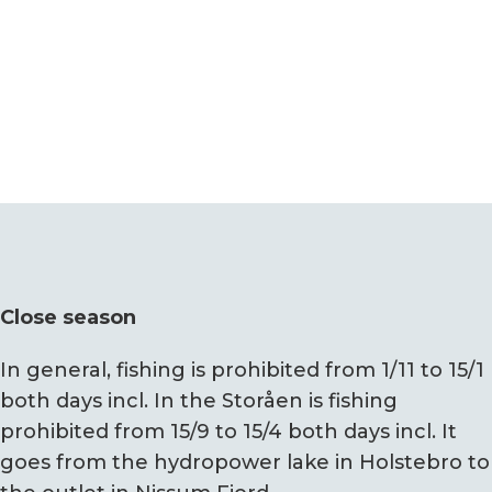
Close season
In general, fishing is prohibited from 1/11 to 15/1
both days incl. In the Storåen is fishing
prohibited from 15/9 to 15/4 both days incl. It
goes from the hydropower lake in Holstebro to