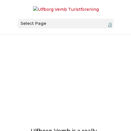
Select Page
Angling