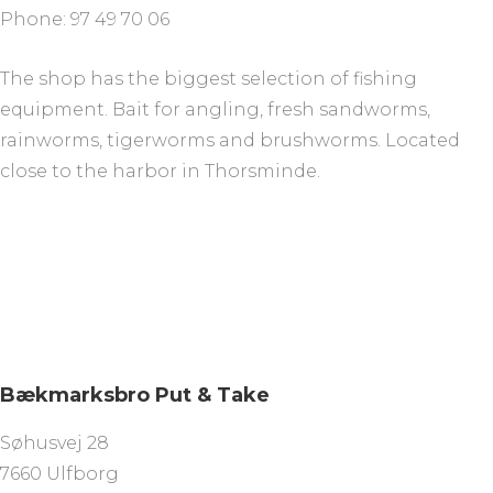
Phone: 97 49 70 06
The shop has the biggest selection of fishing
equipment. Bait for angling, fresh sandworms,
rainworms, tigerworms and brushworms. Located
close to the harbor in Thorsminde.
Bækmarksbro Put & Take
Søhusvej 28
7660 Ulfborg