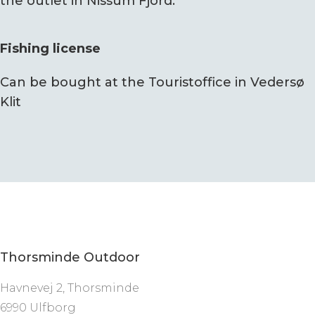
the outlet in Nissum Fjord.
Fishing license
Can be bought at the Touristoffice in Vedersø
Klit
Thorsminde Outdoor
Havnevej 2, Thorsminde
6990 Ulfborg