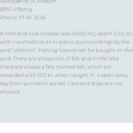
Skorkjærvej 16, Madum
6990 Ulfborg
Phone: 97 49 25 65
A little and nice located lake (4000 m2, depht 2-2,5 m)
with inputted trouts in scenic sourroundings by the
yard “vibholm”. Fishing licence can be bought on the
yard. There are always lots of fish and in the lake
there are always a few marked fish, which are
rewarded with 500 kr. when caught. It´s open every
day from sunrise to sunset. Cats and dogs are not
allowed.