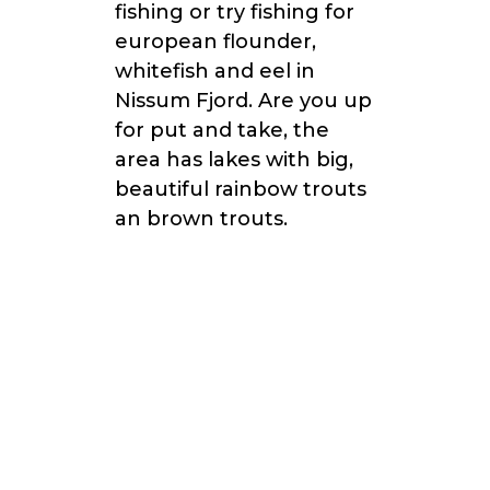
fishing or try fishing for
european flounder,
whitefish and eel in
Nissum Fjord. Are you up
for put and take, the
area has lakes with big,
beautiful rainbow trouts
an brown trouts.