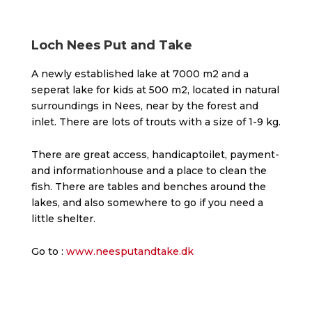
Loch Nees Put and Take
A newly established lake at 7000 m2 and a
seperat lake for kids at 500 m2, located in natural
surroundings in Nees, near by the forest and
inlet. There are lots of trouts with a size of 1-9 kg.
There are great access, handicaptoilet, payment-
and informationhouse and a place to clean the
fish. There are tables and benches around the
lakes, and also somewhere to go if you need a
little shelter.
Go to :
www.neesputandtake.dk