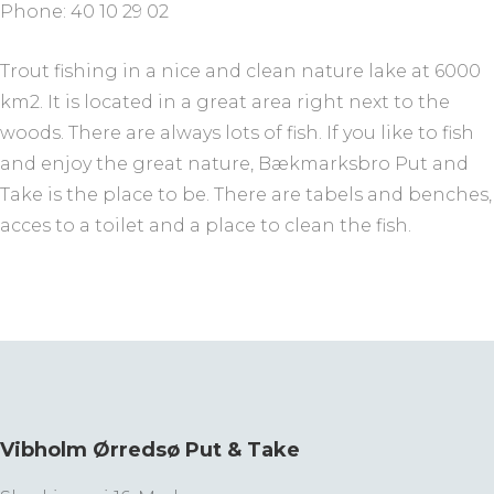
Phone: 40 10 29 02
Trout fishing in a nice and clean nature lake at 6000
km2. It is located in a great area right next to the
woods. There are always lots of fish. If you like to fish
and enjoy the great nature, Bækmarksbro Put and
Take is the place to be. There are tabels and benches,
acces to a toilet and a place to clean the fish.
Vibholm Ørredsø Put & Take