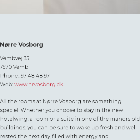
Nørre Vosborg
Vembvej 35
7570 Vemb
Phone.: 97 48 48 97
Web:
www.nrvosborg.dk
All the rooms at Nørre Vosborg are something
speciel. Whether you choose to stay in the new
hotelwing, a room or a suite in one of the manors old
buildings, you can be sure to wake up fresh and well-
rested the next day, filled with energy and