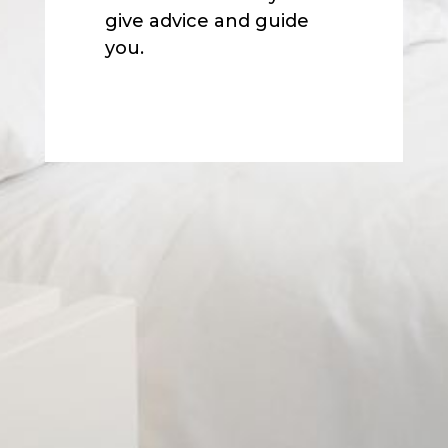
give advice and guide
you.