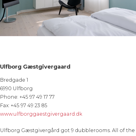
Ulfborg Gæstgivergaard
Bredgade 1
6990 Ulfborg
Phone: +45 97 49 17 77
Fax: +45 97 49 23 85
www.ulfborggaestgivergaard.dk
Ulfborg Gæstgivergård got 9 dubblerooms. All of the