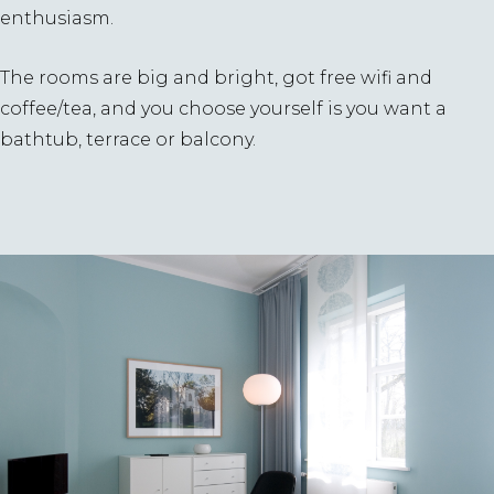
enthusiasm.
The rooms are big and bright, got free wifi and
coffee/tea, and you choose yourself is you want a
bathtub, terrace or balcony.