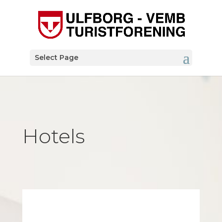
Select Page
Hotels