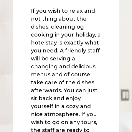
If you wish to relax and
not thing about the
dishes, cleaning og
cooking in your holiday, a
hotelstay is exactly what
you need. A friendly staff
will be serving a
changing and delicious
menus and of course
take care of the dishes
afterwards. You can just
sit back and enjoy
yourself in a cozy and
nice atmosphere. If you
wish to go on any tours,
the staff are ready to