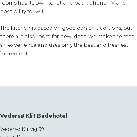
rooms has its own toilet and bath, phone, TV and
possibility for wifi.
The kitchen is based on good danish traditions, but
there are also room for new ideas. We make the meal
an experience and uses only the best and freshest
ingredients.
Vedersø Klit Badehotel
Vedersø Klitvej 59