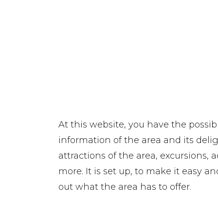
At this website, you have the possibi
information of the area and its delig
attractions of the area, excursions, 
more. It is set up, to make it easy 
out what the area has to offer.