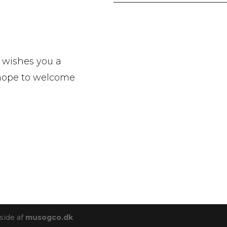
 wishes you a
 hope to welcome
side af
musogco.dk