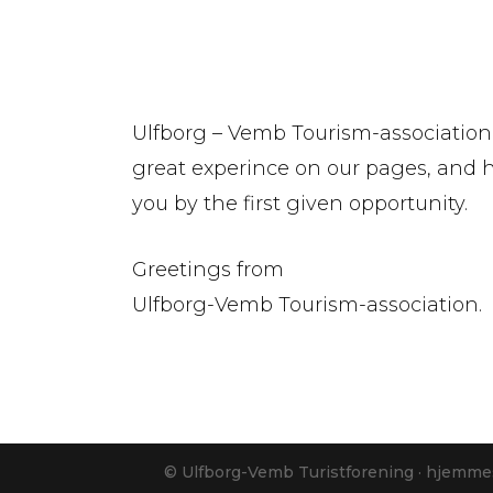
Ulfborg – Vemb Tourism-association
great experince on our pages, and
you by the first given opportunity.
Greetings from
Ulfborg-Vemb Tourism-association.
© Ulfborg-Vemb Turistforening · hjemme