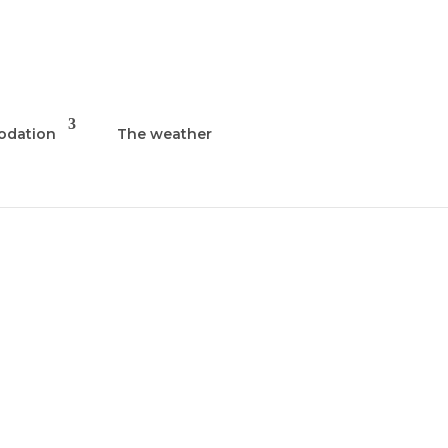
dation
The weather