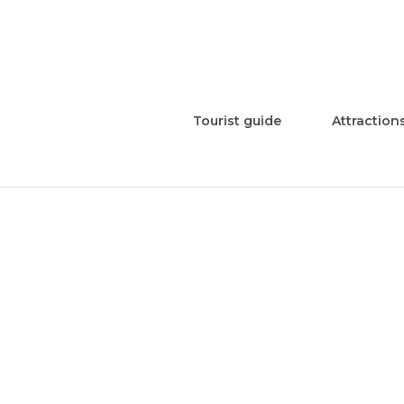
Tourist guide
Attraction