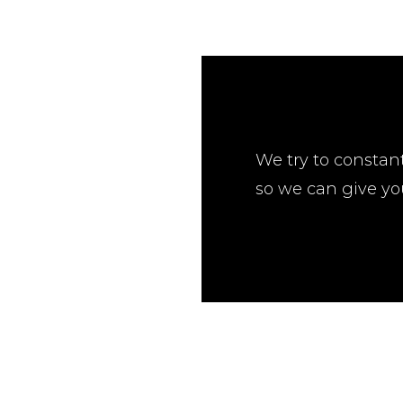
We try to constan
so we can give yo