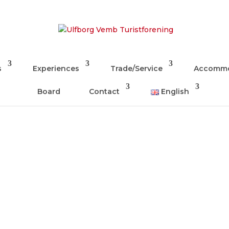
s
Experiences
Trade/Service
Accommo
Board
Contact
English