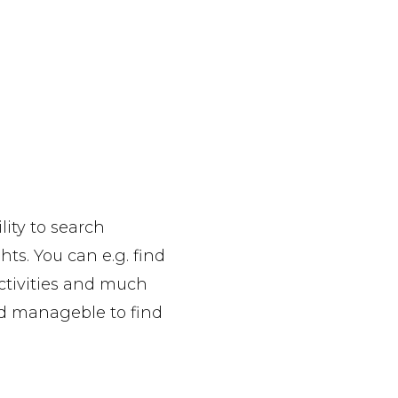
lity to search
hts. You can e.g. find
activities and much
and manageble to find