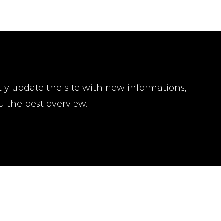
tly update the site with new informations,
u the best overview.