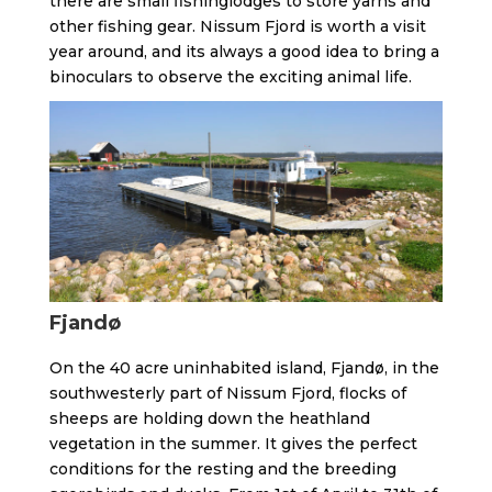
there are small fishinglodges to store yarns and
other fishing gear. Nissum Fjord is worth a visit
year around, and its always a good idea to bring a
binoculars to observe the exciting animal life.
Fjandø
On the 40 acre uninhabited island, Fjandø, in the
southwesterly part of Nissum Fjord, flocks of
sheeps are holding down the heathland
vegetation in the summer. It gives the perfect
conditions for the resting and the breeding