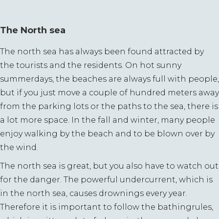
The North sea
The north sea has always been found attracted by
the tourists and the residents. On hot sunny
summerdays, the beaches are always full with people,
but if you just move a couple of hundred meters away
from the parking lots or the paths to the sea, there is
a lot more space. In the fall and winter, many people
enjoy walking by the beach and to be blown over by
the wind.
The north sea is great, but you also have to watch out
for the danger. The powerful undercurrent, which is
in the north sea, causes drownings every year.
Therefore it is important to follow the bathingrules,