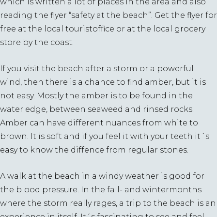
which is written a lot of places in the area and also
reading the flyer “safety at the beach”. Get the flyer for
free at the local touristoffice or at the local grocery
store by the coast.
If you visit the beach after a storm or a powerful
wind, then there is a chance to find amber, but it is
not easy. Mostly the amber is to be found in the
water edge, between seaweed and rinsed rocks.
Amber can have different nuances from white to
brown. It is soft and if you feel it with your teeth it´s
easy to know the diffence from regular stones.
A walk at the beach in a windy weather is good for
the blood pressure. In the fall- and wintermonths
where the storm really rages, a trip to the beach is an
experience in itself. It´s fascinating to see and feel