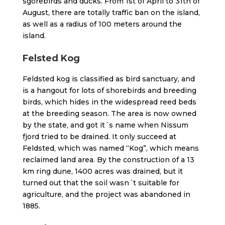
sgorebirds and ducks. From 1st of April to 31th of
August, there are totally traffic ban on the island,
as well as a radius of 100 meters around the
island.
Felsted Kog
Feldsted kog is classified as bird sanctuary, and
is a hangout for lots of shorebirds and breeding
birds, which hides in the widespread reed beds
at the breeding season. The area is now owned
by the state, and got it´s name when Nissum
fjord tried to be drained. It only succeed at
Feldsted, which was named “Kog”, which means
reclaimed land area. By the construction of a 13
km ring dune, 1400 acres was drained, but it
turned out that the soil wasn´t suitable for
agriculture, and the project was abandoned in
1885.