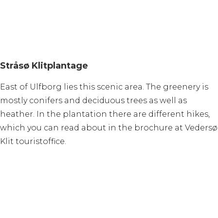
Stråsø Klitplantage
East of Ulfborg lies this scenic area. The greenery is
mostly conifers and deciduous trees as well as
heather. In the plantation there are different hikes,
which you can read about in the brochure at Vedersø
Klit touristoffice.