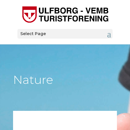
Select Page
Nature