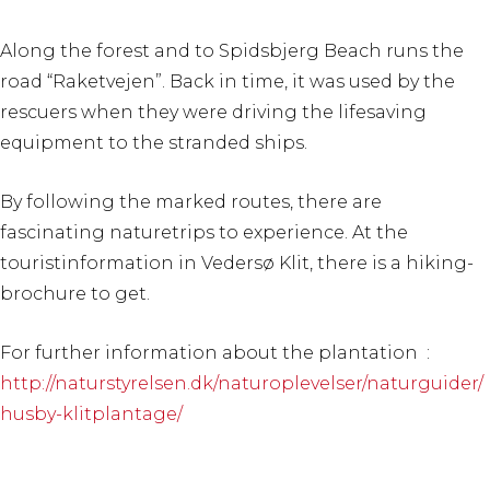
Along the forest and to Spidsbjerg Beach runs the
road “Raketvejen”. Back in time, it was used by the
rescuers when they were driving the lifesaving
equipment to the stranded ships.
By following the marked routes, there are
fascinating naturetrips to experience. At the
touristinformation in Vedersø Klit, there is a hiking-
brochure to get.
For further information about the plantation :
http://naturstyrelsen.dk/naturoplevelser/naturguider/
husby-klitplantage/