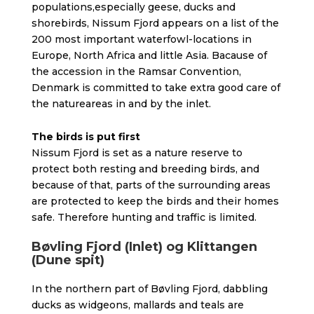
populations,especially geese, ducks and
shorebirds, Nissum Fjord appears on a list of the
200 most important waterfowl-locations in
Europe, North Africa and little Asia. Bacause of
the accession in the Ramsar Convention,
Denmark is committed to take extra good care of
the natureareas in and by the inlet.
The birds is put first
Nissum Fjord is set as a nature reserve to
protect both resting and breeding birds, and
because of that, parts of the surrounding areas
are protected to keep the birds and their homes
safe. Therefore hunting and traffic is limited.
Bøvling Fjord (Inlet) og Klittangen
(Dune spit)
In the northern part of Bøvling Fjord, dabbling
ducks as widgeons, mallards and teals are