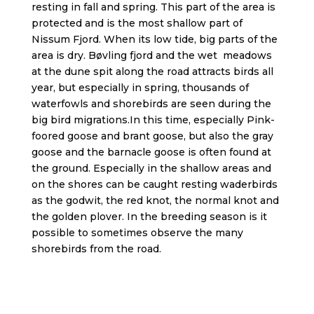
resting in fall and spring. This part of the area is
protected and is the most shallow part of
Nissum Fjord. When its low tide, big parts of the
area is dry. Bøvling fjord and the wet meadows
at the dune spit along the road attracts birds all
year, but especially in spring, thousands of
waterfowls and shorebirds are seen during the
big bird migrations.In this time, especially Pink-
foored goose and brant goose, but also the gray
goose and the barnacle goose is often found at
the ground. Especially in the shallow areas and
on the shores can be caught resting waderbirds
as the godwit, the red knot, the normal knot and
the golden plover. In the breeding season is it
possible to sometimes observe the many
shorebirds from the road.