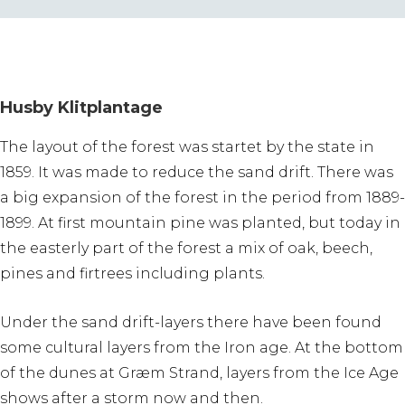
Husby Klitplantage
The layout of the forest was startet by the state in
1859. It was made to reduce the sand drift. There was
a big expansion of the forest in the period from 1889-
1899. At first mountain pine was planted, but today in
the easterly part of the forest a mix of oak, beech,
pines and firtrees including plants.
Under the sand drift-layers there have been found
some cultural layers from the Iron age. At the bottom
of the dunes at Græm Strand, layers from the Ice Age
shows after a storm now and then.