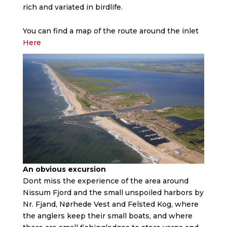
rich and variated in birdlife.
You can find a map of the route around the inlet
Here
An obvious excursion
Dont miss the experience of the area around
Nissum Fjord and the small unspoiled harbors by
Nr. Fjand, Nørhede Vest and Felsted Kog, where
the anglers keep their small boats, and where