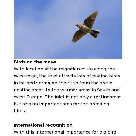
Birds on the move
With location at the migration route along the
Westcoast, the inlet attracts lots of resting birds
in fall and spring on their trip from the arctic
nesting areas, to the warmer areas in South and
West Europe. The inlet is not only a restingareas,
but also an important area for the breeding
birds.
International recognition
With this international importance for big bird