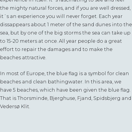
the mighty natural forces, and if you are well dressed,
it´s an experience you will never forget. Each year
dissappears about 1 meter of the sand dunes into the
sea, but by one of the big storms the sea can take up
to 15-20 meters at once. All year people do a great
effort to repair the damages and to make the
beaches attractive.
In most of Europe, the blue flag is a symbol for clean
beaches and clean bathingwater. In this area, we
have 5 beaches, which have been given the blue flag.
That is Thorsminde, Bjerghuse, Fjand, Spidsbjerg and
Vedersø Klit.