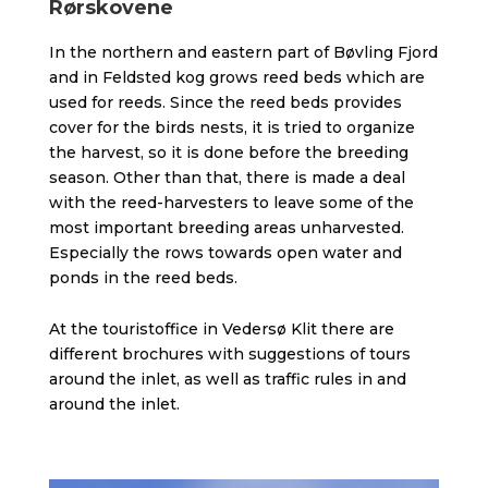
Rørskovene
In the northern and eastern part of Bøvling Fjord
and in Feldsted kog grows reed beds which are
used for reeds. Since the reed beds provides
cover for the birds nests, it is tried to organize
the harvest, so it is done before the breeding
season. Other than that, there is made a deal
with the reed-harvesters to leave some of the
most important breeding areas unharvested.
Especially the rows towards open water and
ponds in the reed beds.
At the touristoffice in Vedersø Klit there are
different brochures with suggestions of tours
around the inlet, as well as traffic rules in and
around the inlet.