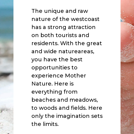
The unique and raw
nature of the westcoast
has a strong attraction
on both tourists and
residents. With the great
and wide natureareas,
you have the best
opportunities to
experience Mother
Nature. Here is
everything from
beaches and meadows,
to woods and fields. Here
only the imagination sets
the limits.