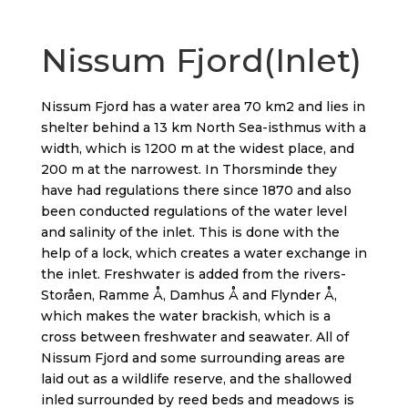
Nissum Fjord(Inlet)
Nissum Fjord has a water area 70 km2 and lies in
shelter behind a 13 km North Sea-isthmus with a
width, which is 1200 m at the widest place, and
200 m at the narrowest. In Thorsminde they
have had regulations there since 1870 and also
been conducted regulations of the water level
and salinity of the inlet. This is done with the
help of a lock, which creates a water exchange in
the inlet. Freshwater is added from the rivers-
Storåen, Ramme Å, Damhus Å and Flynder Å,
which makes the water brackish, which is a
cross between freshwater and seawater. All of
Nissum Fjord and some surrounding areas are
laid out as a wildlife reserve, and the shallowed
inled surrounded by reed beds and meadows is